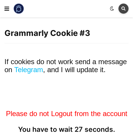
Grammarly Cookie #3
If cookies do not work send a message
on
Telegram
, and I will update it.
Please do not Logout from the account
You have to wait 27 seconds.