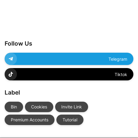
Follow Us
Telegram
Tiktok
Label
Bin
Cookies
Invite Link
Premium Accounts
Tutorial