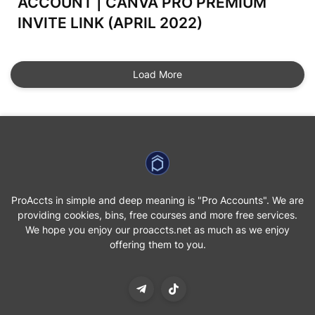
ACCOUNT | CANVA PRO PREMIUM
INVITE LINK (APRIL 2022)
Load More
ProAccts in simple and deep meaning is "Pro Accounts". We are
providing cookies, bins, free courses and more free services.
We hope you enjoy our proaccts.net as much as we enjoy
offering them to you.