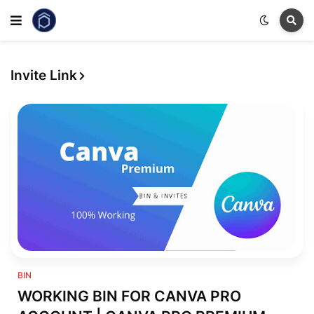
Invite Link
Bin
BIN
WORKING BIN FOR CANVA PRO